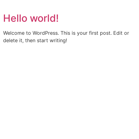
Hello world!
Welcome to WordPress. This is your first post. Edit or
delete it, then start writing!